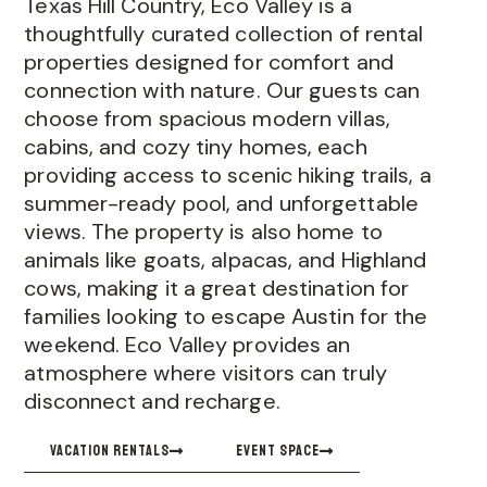
Texas Hill Country, Eco Valley is a
thoughtfully curated collection of rental
properties designed for comfort and
connection with nature. Our guests can
choose from spacious modern villas,
cabins, and cozy tiny homes, each
providing access to scenic hiking trails, a
summer-ready pool, and unforgettable
views. The property is also home to
animals like goats, alpacas, and Highland
cows, making it a great destination for
families looking to escape Austin for the
weekend. Eco Valley provides an
atmosphere where visitors can truly
disconnect and recharge.
VACATION RENTALS
EVENT SPACE