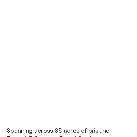
Spanning across 85 acres of pristine