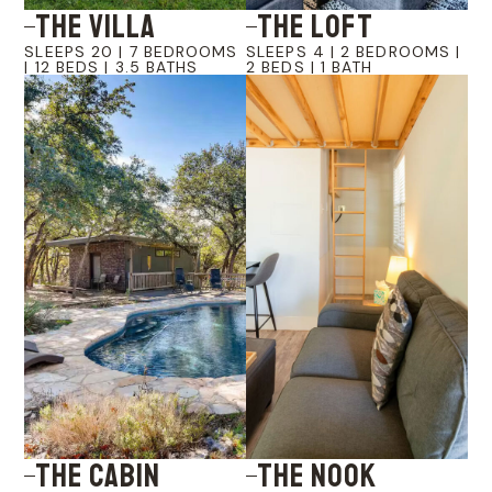
The Villa
The LOFT
SLEEPS 20 | 7 BEDROOMS
SLEEPS 4 | 2 BEDROOMS |
| 12 BEDS | 3.5 BATHS
2 BEDS | 1 BATH
The Cabin
The Nook