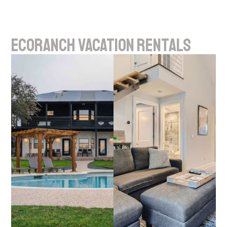
EcoRanch
Vacation
Rentals