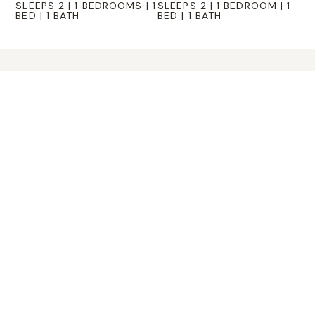
SLEEPS 2 | 1 BEDROOMS | 1
SLEEPS 2 | 1 BEDROOM | 1
BED | 1 BATH
BED | 1 BATH
Hidden
Valley
EVENT
SPACE
Eco Valley is also an event destination for
both individuals and corporate groups.
The ranch’s open spaces and flexible
indoor–outdoor venues create an
exceptional backdrop for celebrations,
retreats, team-building activities,
weddings, and special gatherings. From
intimate weekends away to large-scale
events, our property blends rustic Hill
Country charm with modern amenities,